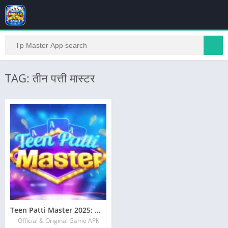
TAG: तीन पत्ती मास्टर
Teen Patti Master 2025: Mobile Card Gaming Application Claim ₹51 Bonus – Download APK
Official & Original Game APK