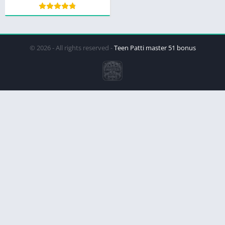
© 2026 - All rights reserved -
Teen Patti master 51 bonus