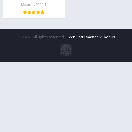
Master v2026.1
© 2026 - All rights reserved -
Teen Patti master 51 bonus