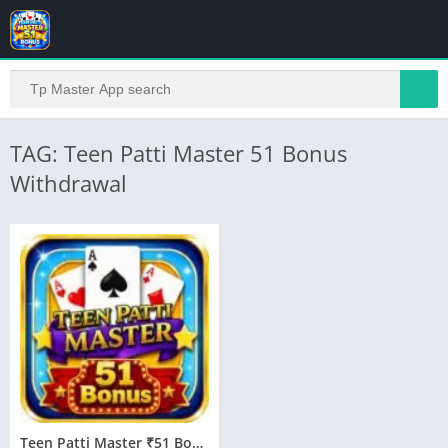
TAG: Teen Patti Master 51 Bonus
Withdrawal
Teen Patti Master ₹51 Bonus Withdrawal Process – Fast & Secure