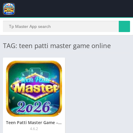
TAG: teen patti master game online
Teen Patti Master Game – APK Download for Android 2026 (Latest Version)
4.6.2