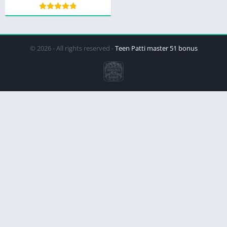
© 2026 - All rights reserved -
Teen Patti master 51 bonus