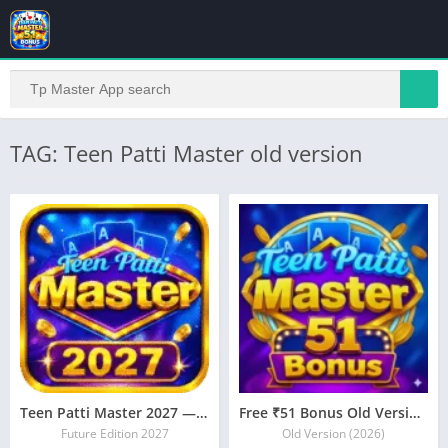
TAG: Teen Patti Master old version
Teen Patti Master 2027 — India Ka Future Gaming Platform
Free ₹51 Bonus Old Version Teen Patti Master Gold Game APK (2026)
Future Edition 2027
Old Version (2026)