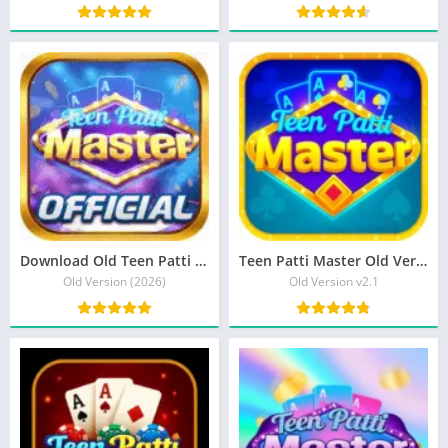
Download Old Teen Patti Master APK for Android – Free Version 2026
Teen Patti Master Old Version (2025) – APK Download for Android
Old Version (2026)
Old Version v2.1