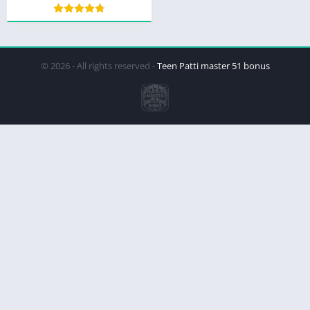
© 2026 - All rights reserved -
Teen Patti master 51 bonus