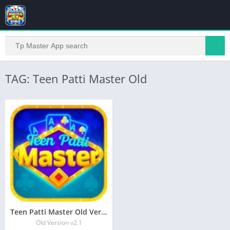
TAG: Teen Patti Master Old
Teen Patti Master Old Version (2025) – APK Download for Android
Old Version v2.1